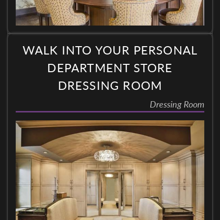
WALK INTO YOUR PERSONAL
DEPARTMENT STORE
DRESSING ROOM
Dressing Room