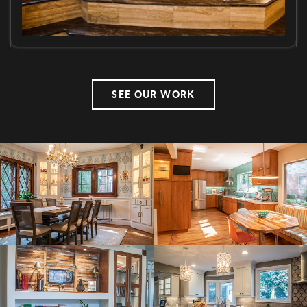
SEE OUR WORK
Side
Image(s)