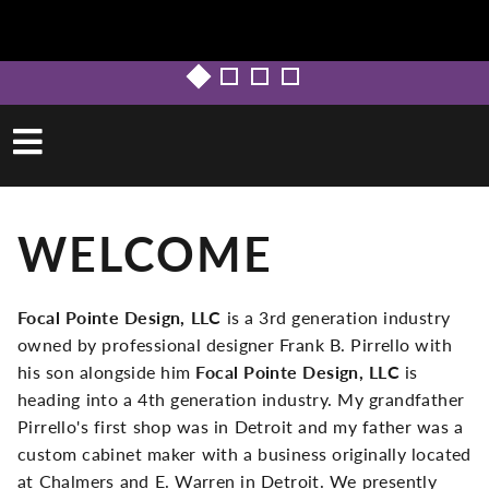
WELCOME
Focal Pointe Design, LLC
is a 3rd generation industry
owned by professional designer Frank B. Pirrello with
his son alongside him
Focal Pointe Design, LLC
is
heading into a 4th generation industry. My grandfather
Pirrello's first shop was in Detroit and my father was a
custom cabinet maker with a business originally located
at Chalmers and E. Warren in Detroit. We presently