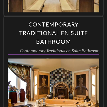
CONTEMPORARY
TRADITIONAL EN SUITE
BATHROOM
Contemporary Traditional en Suite Bathroom