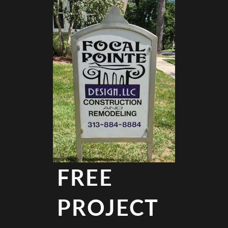
FREE
PROJECT