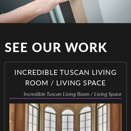
SEE OUR WORK
INCREDIBLE TUSCAN LIVING
ROOM / LIVING SPACE
Incredible Tuscan Living Room / Living Space