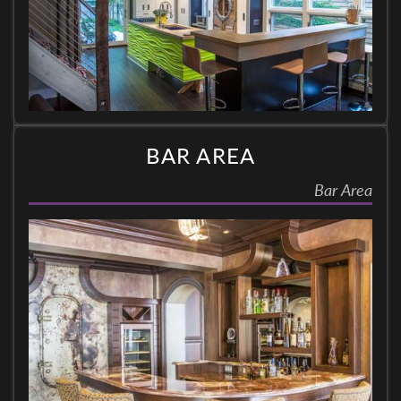
BAR AREA
Bar Area