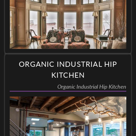
ORGANIC INDUSTRIAL HIP
KITCHEN
Organic Industrial Hip Kitchen