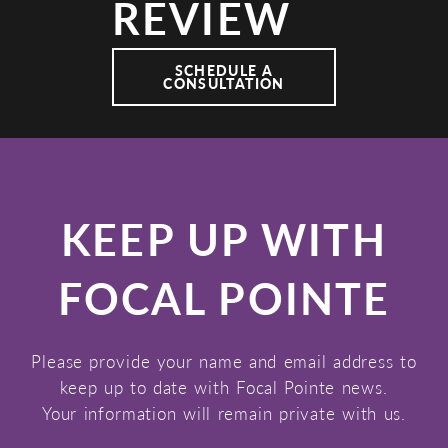
REVIEW
SCHEDULE A
CONSULTATION
KEEP UP WITH
FOCAL POINTE
Please provide your name and email address to
keep up to date with Focal Pointe news.
Your information will remain private with us.