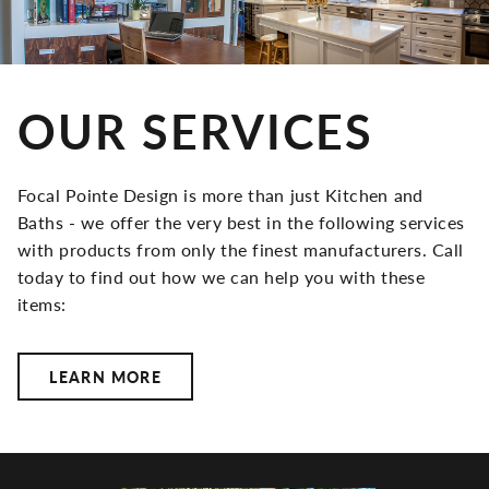
OUR SERVICES
Focal Pointe Design is more than just Kitchen and
Baths - we offer the very best in the following services
with products from only the finest manufacturers. Call
today to find out how we can help you with these
items:
LEARN MORE