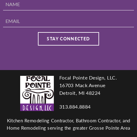
Focal Pointe Design, LLC.
Footer
16703 Mack Avenue
Detroit, MI 48224
313.884.8884
navigation
Kitchen Remodeling Contractor, Bathroom Contractor, and
Home Remodeling serving the greater Grosse Pointe Area