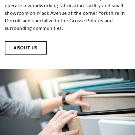
operate a woodworking fabrication facility and small
showroom on Mack Avenue at the corner Yorkshire in
Detroit and specialize in the Grosse Pointes and
surrounding communities. .
ABOUT US
Side
Image(s)