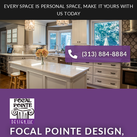
Skip
EVERY SPACE IS PERSONAL SPACE, MAKE IT YOURS WITH
to
US TODAY
main
content
(313) 884-8884
FOCAL POINTE DESIGN,