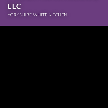
LLC
YORKSHIRE WHITE KITCHEN