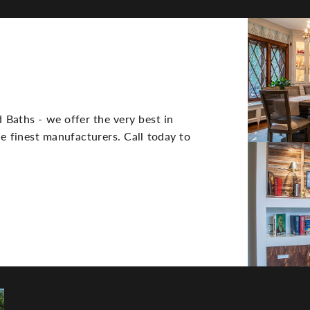
Side
Image(s)
 Baths - we offer the very best in
e finest manufacturers. Call today to
TE DESIGN,