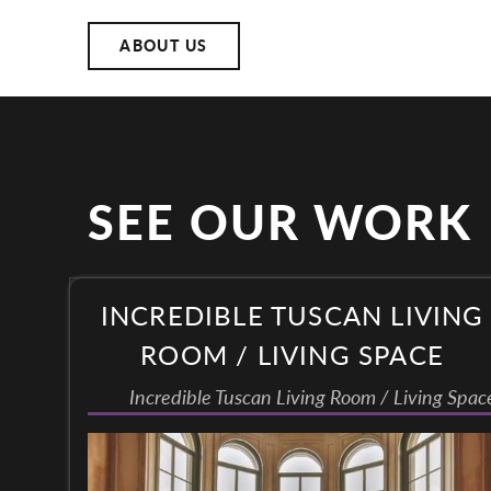
ABOUT US
SEE OUR WORK
INCREDIBLE TUSCAN LIVING
ROOM / LIVING SPACE
Incredible Tuscan Living Room / Living Spac