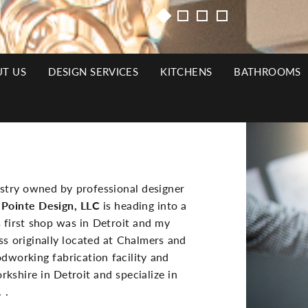
T US
DESIGN SERVICES
KITCHENS
BATHROOMS
N
Side
IGATION
Image(s)
ustry owned by professional designer
 Pointe Design, LLC
is heading into a
s first shop was in Detroit and my
s originally located at Chalmers and
dworking fabrication facility and
shire in Detroit and specialize in
 .