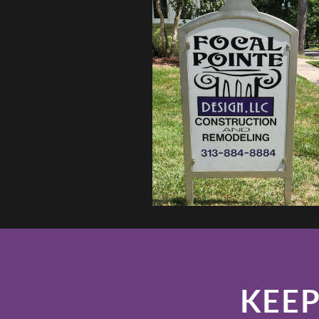
LLC
YORKSHIRE WHIT
KEEP