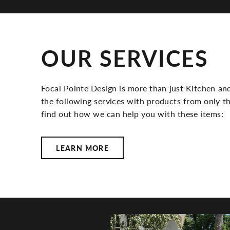
OUR SERVICES
Focal Pointe Design is more than just Kitchen and
the following services with products from only th
find out how we can help you with these items:
LEARN MORE
FOCAL POIN