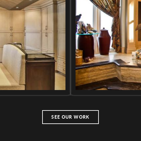
SEE OUR WORK