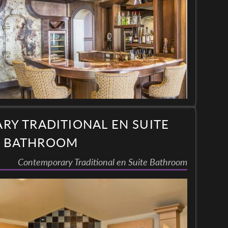
Y TRADITIONAL EN SUITE
BATHROOM
Contemporary Traditional en Suite Bathroom