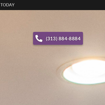
S TODAY
(313) 884-8884