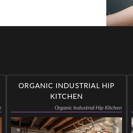
ORGANIC INDUSTRIAL HIP
KITCHEN
e
Organic Industrial Hip Kitchen