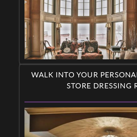
WALK INTO YOUR PERSONA
STORE DRESSING