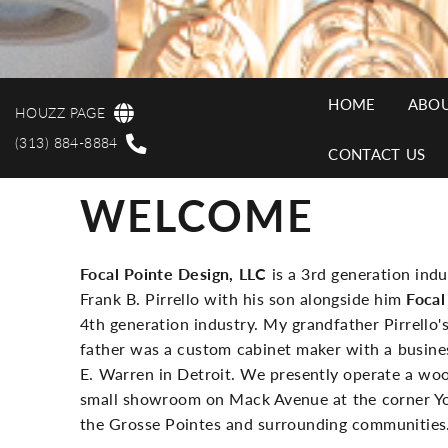
HOME
ABOU
HOUZZ PAGE
MAI
(313) 884-8884
CONTACT US
WELCOME
NAV
Focal Pointe Design, LLC
is a 3rd generation ind
Frank B. Pirrello with his son alongside him
Focal
4th generation industry. My grandfather Pirrello'
father was a custom cabinet maker with a busines
E. Warren in Detroit. We presently operate a woo
small showroom on Mack Avenue at the corner York
the Grosse Pointes and surrounding communities.