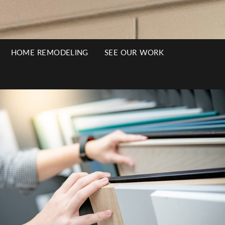
HOME REMODELING
SEE OUR WORK