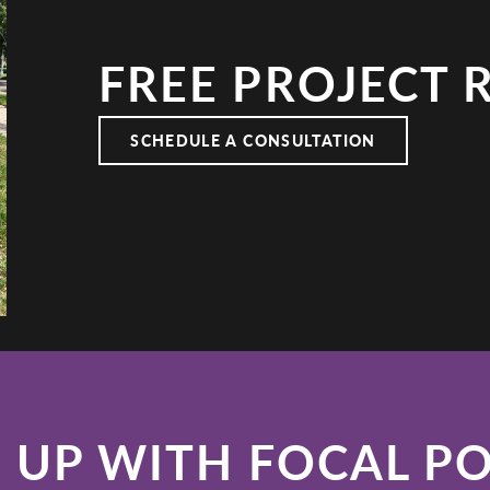
FREE PROJECT 
E KITCHEN
SCHEDULE A CONSULTATION
 UP WITH FOCAL P