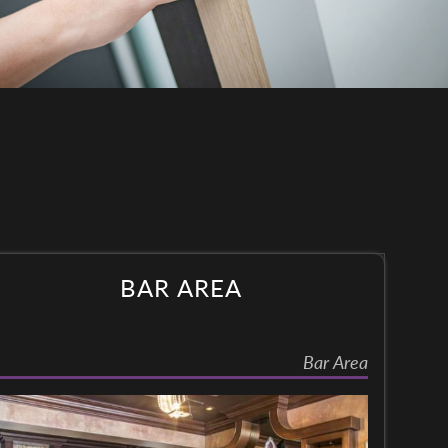
BAR AREA
Bar Area