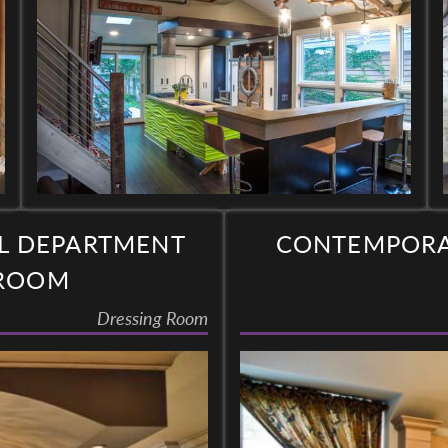
L DEPARTMENT
CONTEMPORAR
 ROOM
Dressing Room