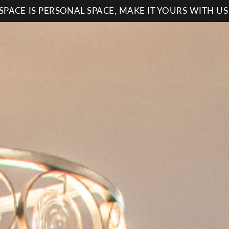
SPACE IS PERSONAL SPACE, MAKE IT YOURS WITH U