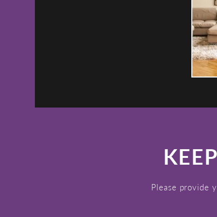
KEEP
Please provide y