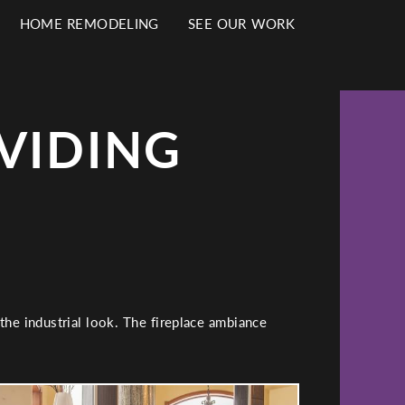
HOME REMODELING
SEE OUR WORK
VIDING
the industrial look. The fireplace ambiance