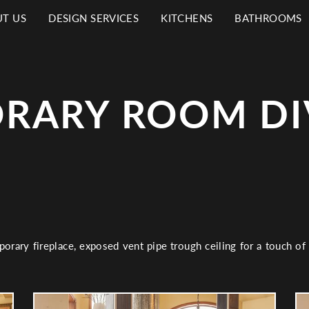
T US
DESIGN SERVICES
KITCHENS
BATHROOMS
N
IGATION
RARY ROOM DI
porary fireplace, exposed vent pipe trough ceiling for a touch of 