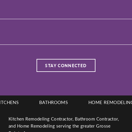
ITCHENS
BATHROOMS
HOME REMODELIN
Kitchen Remodeling Contractor, Bathroom Contractor,
and Home Remodeling serving the greater Grosse