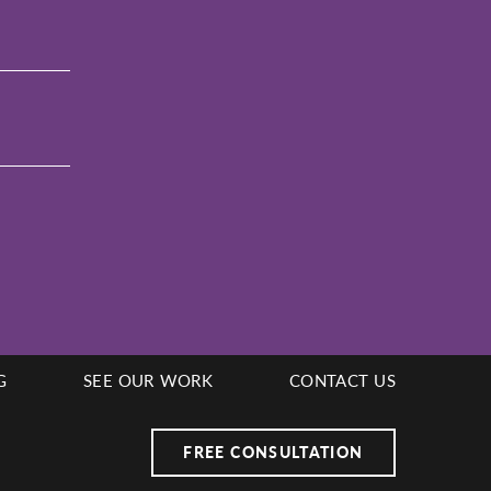
G
SEE OUR WORK
CONTACT US
FREE CONSULTATION