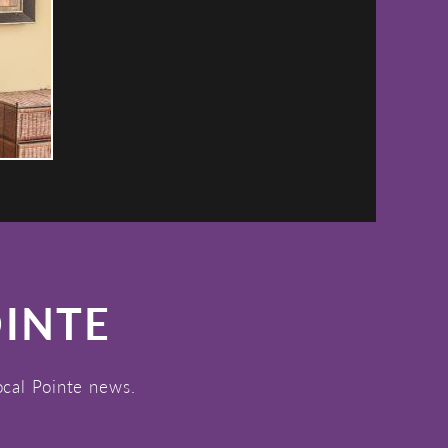
OINTE
ocal Pointe news.