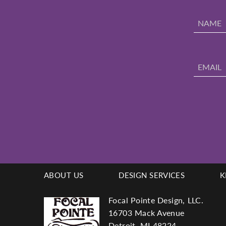
ABOUT US
DESIGN SERVICES
K
Footer
Focal Pointe Design, LLC.
16703 Mack Avenue
Detroit, MI 48224