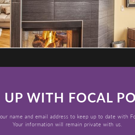
 UP WITH FOCAL P
our name and email address to keep up to date with F
Your information will remain private with us.