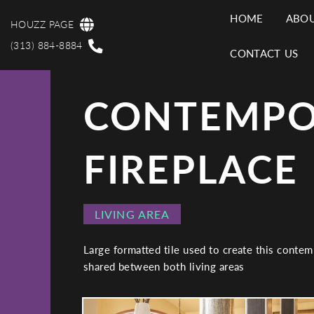
Skip
HOME
ABOU
to
HOUZZ PAGE
MAI
main
(313) 884-8884
CONTACT US
content
NAV
CONTEMPO
FIREPLACE
PROJECT
LIVING AREA
CATEGORY
Large formatted tile used to create this contem
shared between both living areas