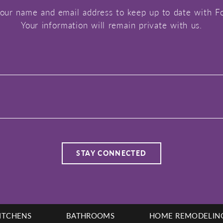
our name and email address to keep up to date with F
Your information will remain private with us.
ITCHENS
BATHROOMS
HOME REMODELIN