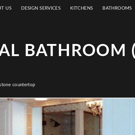
T US
DESIGN SERVICES
KITCHENS
BATHROOMS
N
IGATION
AL BATHROOM (
 stone countertop