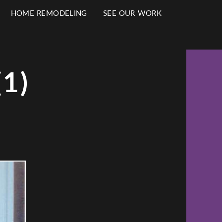
HOME REMODELING
SEE OUR WORK
1)