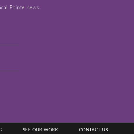
ocal Pointe news.
G
SEE OUR WORK
CONTACT US