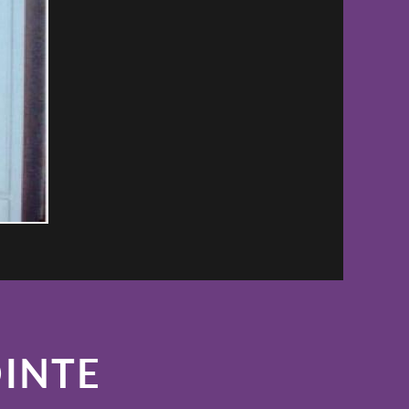
OINTE