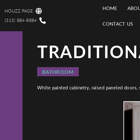
Skip
HOME
ABOU
to
HOUZZ PAGE
MAI
main
(313) 884-8884
CONTACT US
content
NAV
TRADITION
PROJECT
BATHROOM
CATEGORY
White painted cabinetry, raised paneled doors,