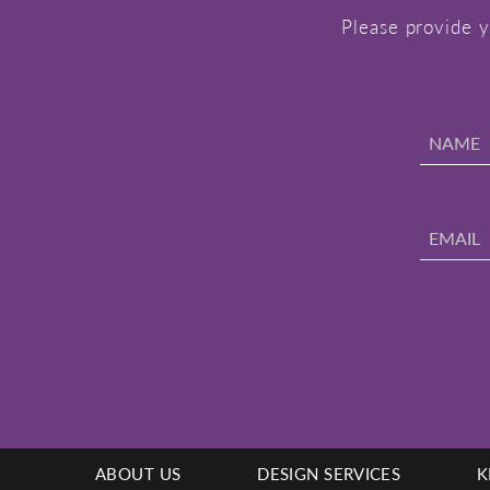
Please provide y
ABOUT US
DESIGN SERVICES
K