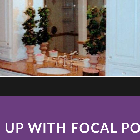
 UP WITH FOCAL P