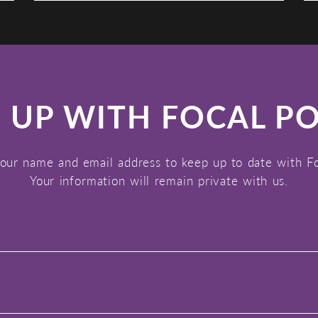
 UP WITH FOCAL P
our name and email address to keep up to date with F
Your information will remain private with us.