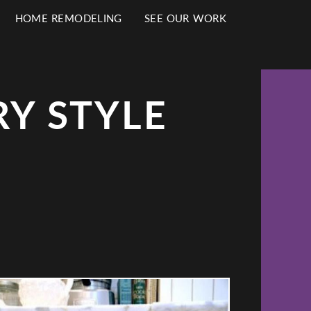
HOME REMODELING
SEE OUR WORK
Y STYLE