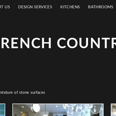
T US
DESIGN SERVICES
KITCHENS
BATHROOMS
N
IGATION
FRENCH COUNTR
 mixture of stone surfaces