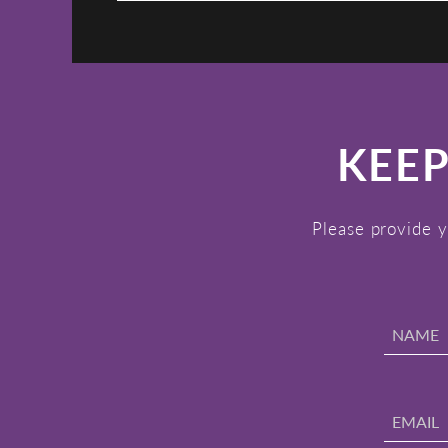
KEEP
Please provide y