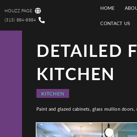
Skip
HOME
ABOU
to
HOUZZ PAGE
MAI
main
(313) 884-8884
CONTACT US
content
NAV
DETAILED 
KITCHEN
PROJECT
KITCHEN
CATEGORY
Paint and glazed cabinets, glass mullion doors,