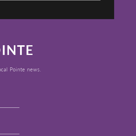
OINTE
ocal Pointe news.