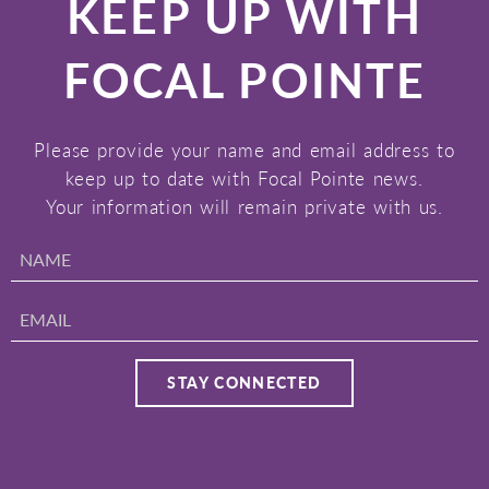
KEEP UP WITH
FOCAL POINTE
Please provide your name and email address to
keep up to date with Focal Pointe news.
Your information will remain private with us.