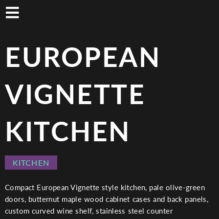
Skip
to
main
content
EUROPEAN
VIGNETTE
KITCHEN
PROJECT
KITCHEN
CATEGORY
Compact European Vignette style kitchen, pale olive-green
doors, butternut maple wood cabinet cases and back panels,
custom curved wine shelf, stainless steel counter