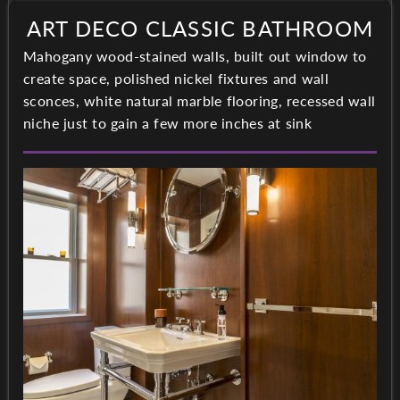
ART DECO CLASSIC BATHROOM
Mahogany wood-stained walls, built out window to
create space, polished nickel fixtures and wall
sconces, white natural marble flooring, recessed wall
niche just to gain a few more inches at sink