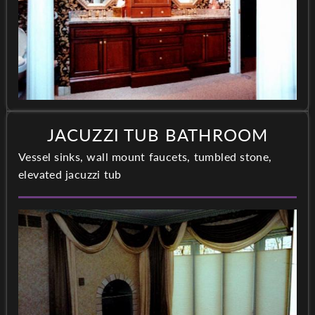
JACUZZI TUB BATHROOM
Vessel sinks, wall mount faucets, tumbled stone,
elevated jacuzzi tub