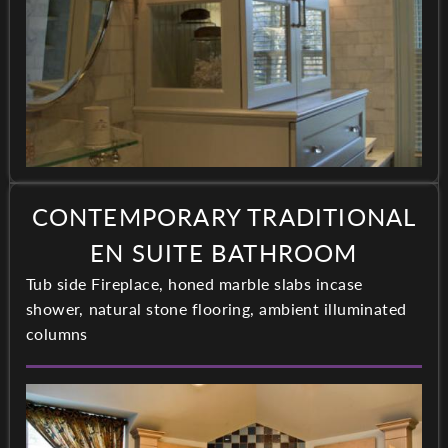
CONTEMPORARY TRADITIONAL
EN SUITE BATHROOM
Tub side Fireplace, honed marble slabs incase
shower, natural stone flooring, ambient illuminated
columns