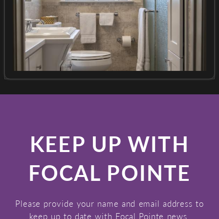
KEEP UP WITH
FOCAL POINTE
Please provide your name and email address to
keep up to date with Focal Pointe news.