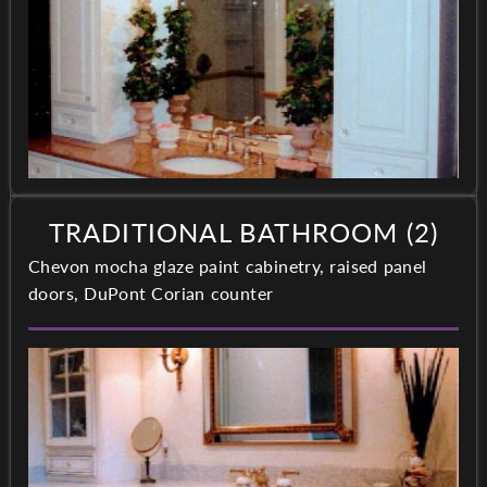
TRADITIONAL BATHROOM (2)
Chevon mocha glaze paint cabinetry, raised panel
doors, DuPont Corian counter