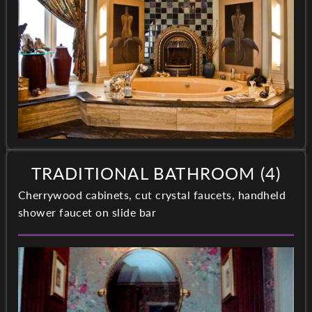
TRADITIONAL BATHROOM (4)
Cherrywood cabinets, cut crystal faucets, handheld
shower faucet on slide bar