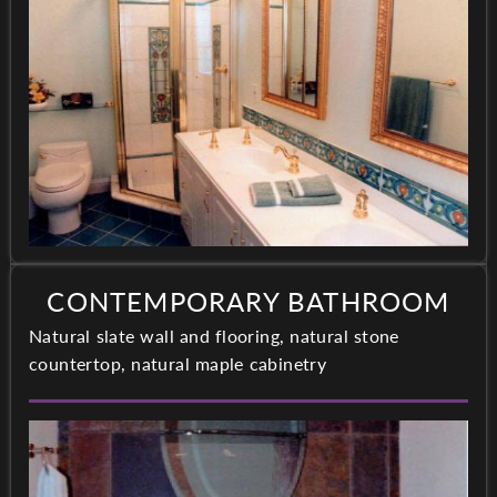
CONTEMPORARY BATHROOM
Natural slate wall and flooring, natural stone
countertop, natural maple cabinetry