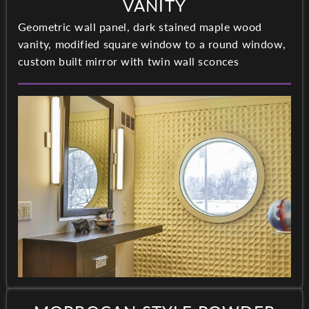
VANITY
Geometric wall panel, dark stained maple wood
vanity, modified square window to a round window,
custom built mirror with twin wall sconces