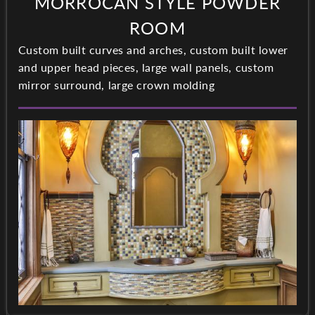
MORROCAN STYLE POWDER
ROOM
Custom built curves and arches, custom built lower
and upper head pieces, large wall panels, custom
mirror surround, large crown molding