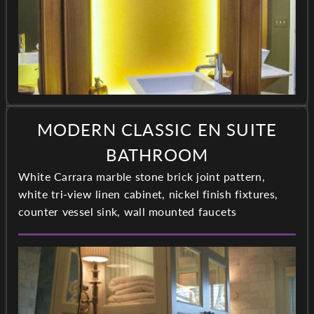
MODERN CLASSIC EN SUITE
BATHROOM
White Carrara marble stone brick joint pattern,
white tri-view linen cabinet, nickel finish fixtures,
counter vessel sink, wall mounted faucets