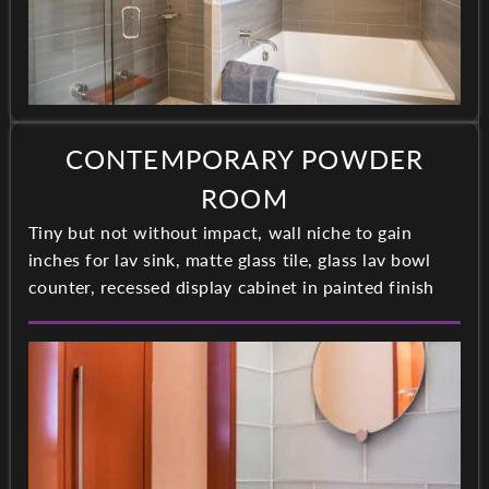
CONTEMPORARY POWDER
ROOM
Tiny but not without impact, wall niche to gain
inches for lav sink, matte glass tile, glass lav bowl
counter, recessed display cabinet in painted finish