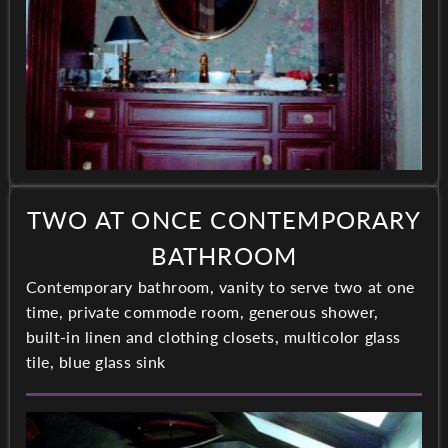
TWO AT ONCE CONTEMPORARY
BATHROOM
Contemporary bathroom, vanity to serve two at one
time, private commode room, generous shower,
built-in linen and clothing closets, multicolor glass
tile, blue glass sink