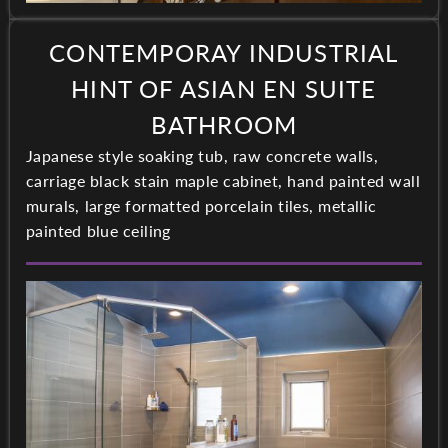
CONTEMPORAY INDUSTRIAL
HINT OF ASIAN EN SUITE
BATHROOM
Japanese style soaking tub, raw concrete walls,
carriage black stain maple cabinet, hand painted wall
murals, large formatted porcelain tiles, metallic
painted blue ceiling