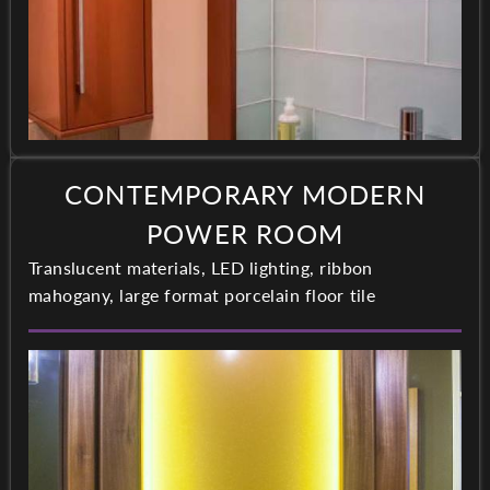
CONTEMPORARY MODERN
POWER ROOM
Translucent materials, LED lighting, ribbon
mahogany, large format porcelain floor tile