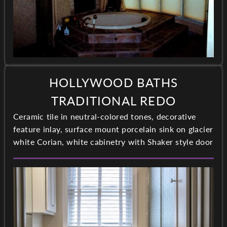
HOLLYWOOD BATHS
TRADITIONAL REDO
Ceramic tile in neutral-colored tones, decorative
feature inlay, surface mount porcelain sink on glacier
white Corian, white cabinetry with Shaker style door