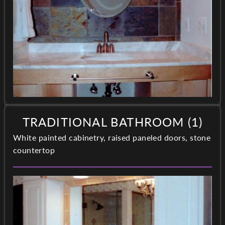
TRADITIONAL BATHROOM (1)
White painted cabinetry, raised paneled doors, stone
countertop