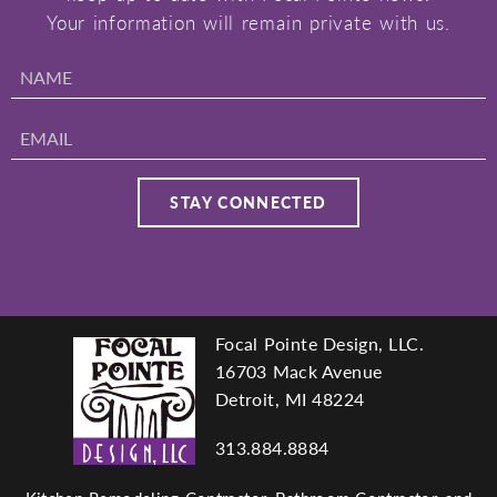
Your information will remain private with us.
Focal Pointe Design, LLC.
Footer
16703 Mack Avenue
Detroit, MI 48224
313.884.8884
navigation