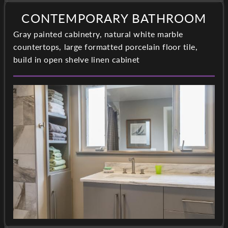
CONTEMPORARY BATHROOM
Gray painted cabinetry, natural white marble
countertops, large formatted porcelain floor tile,
build in open shelve linen cabinet