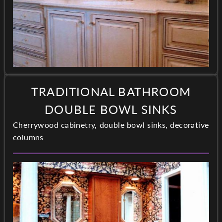
TRADITIONAL BATHROOM
DOUBLE BOWL SINKS
Cherrywood cabinetry, double bowl sinks, decorative
columns