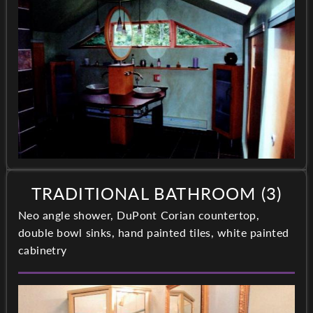
TRADITIONAL BATHROOM (3)
Neo angle shower, DuPont Corian countertop,
double bowl sinks, hand painted tiles, white painted
cabinetry