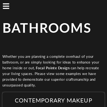
Skip
to
main
content
BATHROOMS
Whether you are planning a complete overhaul of your
bathroom, or are simply looking for ideas to enhance your
home inside or out,
Focal Pointe Design
can help recreate
your living spaces. Please view some examples we have
provided to demonstrate our superior craftsmanship and
unsurpassed quality.
CONTEMPORARY MAKEUP